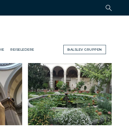
IE
REISELEDERE
BALSLEV GRUPPEN