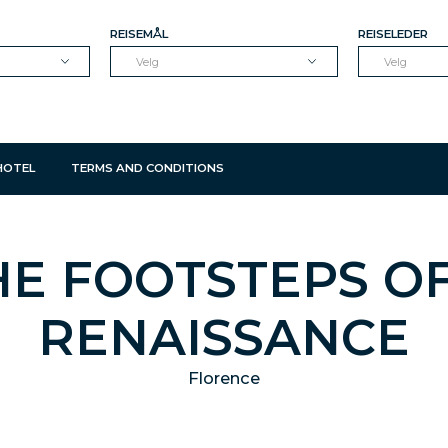
REISEMÅL
REISELEDER
Velg
Velg
HOTEL
TERMS AND CONDITIONS
HE FOOTSTEPS O
RENAISSANCE
Florence