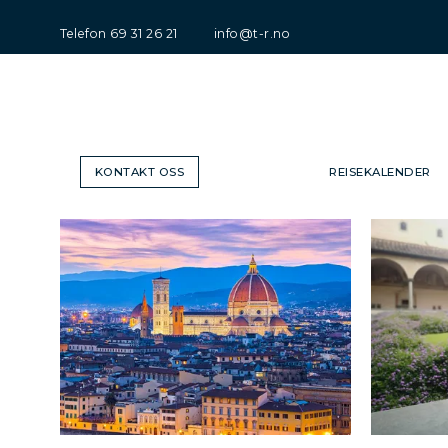
Telefon
69 31 26 21
info@t-r.no
KONTAKT OSS
REISEKALENDER