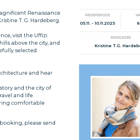
magnificent Renaissance
REISEPERIODE
V
ristine T. G. Hardeberg.
05.11. - 10.11.2025
6
e, visit the Uffizi
REISELEDER
hills above the city, and
Kristine T.G. Harde
efully selected
rchitecture and hear
story and the city of
avel and life.
 bring comfortable
 booking, please send