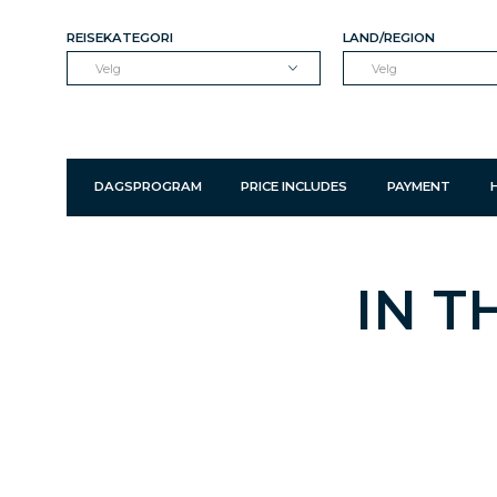
REISEKATEGORI
LAND/REGION
Velg
Velg
DAGSPROGRAM
PRICE INCLUDES
PAYMENT
IN T