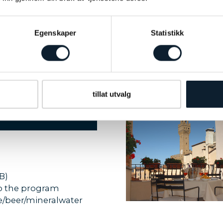
PROGRAM
 into the hills of Oltrarno -
t the church of San Miniato
Egenskaper
Statistikk
PROGRAM
walk - last day of program
tillat utvalg
B)
to the program
ine/beer/mineralwater