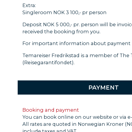
Extra:
Singleroom NOK 3 100,- pr person
Deposit NOK 5 000,- pr. person will be invoi
received the booking from you.
For important information about payment 
Temareiser Fredrikstad is a member of The
(Reisegarantifondet).
PAYMENT
Booking and payment
You can book online on our website or via e
All rates are quoted in Norwegian Kroner (
include taxes and VAT.