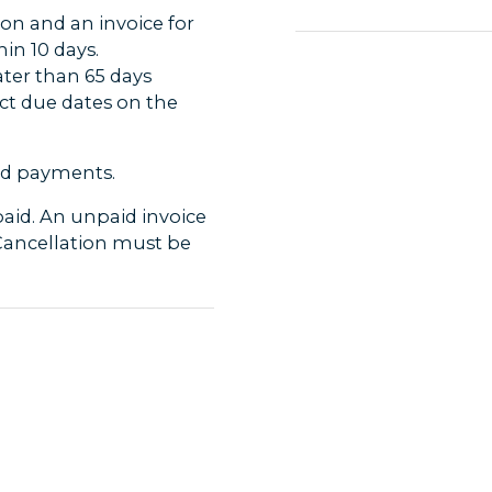
ion and an invoice for
Diseases / Allergies
in 10 days.
Travellers are respons
ater than 65 days
not endanger themselv
rect due dates on the
If you have any food a
Intolerance etc. ple
before departure, s
card payments.
sites and restaurants
paid. An unpaid invoice
Subject to changes/ca
 Cancellation must be
- We reserve the righ
introduction of new 
transportation costs 
eparture, the booking
changes cannot happe
ntire amount is to be
- There may also be 
- For tours with a gu
voice and travel
weather conditions, i
 If discovered
trip.
 contacted
- Temareiser Fredriks