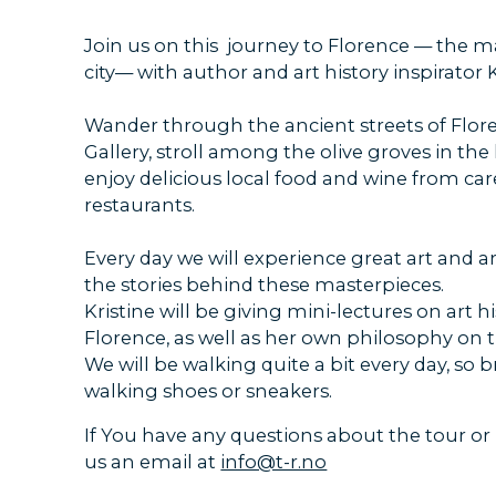
Join us on this journey to Florence — the 
city— with author and art history inspirator K
Wander through the ancient streets of Florenc
Gallery, stroll among the olive groves in the 
enjoy delicious local food and wine from car
restaurants.
Every day we will experience great art and a
the stories behind these masterpieces.
Kristine will be giving mini-lectures on art hi
Florence, as well as her own philosophy on tr
We will be walking quite a bit every day, so
walking shoes or sneakers.
If You have any questions about the tour or
us an email at
info@t-r.no