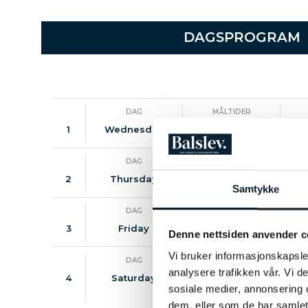
DAGSPROGRAM
DAG
MÅLTIDER
1
Wednesday
-
DAG
MÅLTIDER
2
Thursday
B / D
Samtykke
DAG
MÅLTIDER
3
Friday
B / D
Denne nettsiden anvender c
Vi bruker informasjonskapsler
DAG
MÅLTIDER
analysere trafikken vår. Vi 
4
Saturday
B / L
Visi
sosiale medier, annonsering 
dem, eller som de har samlet