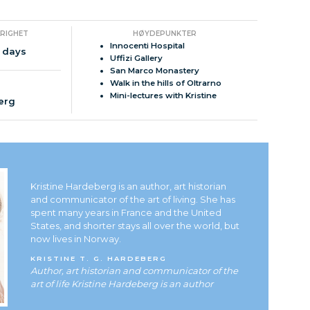
ARIGHET
HØYDEPUNKTER
Innocenti Hospital
 days
Uffizi Gallery
San Marco Monastery
Walk in the hills of Oltrarno
Mini-lectures with Kristine
berg
Kristine Hardeberg is an author, art historian
and communicator of the art of living. She has
spent many years in France and the United
States, and shorter stays all over the world, but
now lives in Norway.
KRISTINE T. G. HARDEBERG
Author, art historian and communicator of the
art of life Kristine Hardeberg is an author