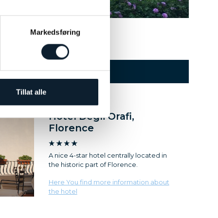
1
2
3
4
Markedsføring
HOTEL
Tillat alle
Hotel Degli Orafi,
Florence
A nice 4-star hotel centrally located in
the historic part of Florence.
Here You find more information about
the hotel