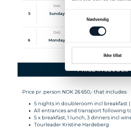
DAG
MÅLTIDER
Samtykkevalg
5
Sunday
B / D
Walk
visi
Nødvendig
DAG
MÅLTIDER
6
Monday
B
City
Ikke tillat
PRICE INCLUDES
Price pr. person NOK 26 650,- that includes:
5 nights in doubleroom incl breakfast (
All entrances and transport following 
5 x breakfast, 1 lunch, 3 dinners incl w
Tourleader Kristine Hardeberg