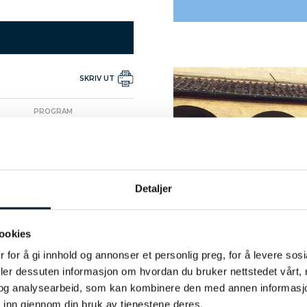
SKRIV UT
PROGRAM
Arrival at the hotel
PROGRAM
Citywalk - free time
Detaljer
PROGRAM
Visit Uffizi Gallery
ookies
 for å gi innhold og annonser et personlig preg, for å levere sos
PROGRAM
deler dessuten informasjon om hvordan du bruker nettstedet vårt,
t San Marco Monastery and
og analysearbeid, som kan kombinere den med annen informasjon d
Innocenti Hospital
 inn gjennom din bruk av tjenestene deres.