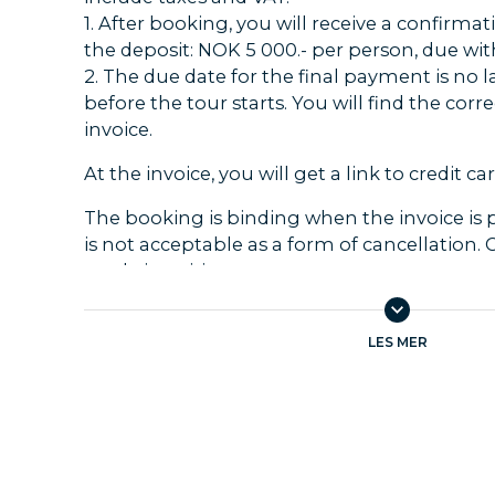
1. After booking, you will receive a confirmat
the deposit: NOK 5 000.- per person, due with
2. The due date for the final payment is no l
before the tour starts. You will find the cor
invoice.
At the invoice, you will get a link to credit 
The booking is binding when the invoice is 
is not acceptable as a form of cancellation.
made in writing to us.
When booking less than 30 days ahead of d
is binding at the time of booking, and the e
LES MER
paid immediately.
The travellers must always check that the in
documents are in accordance with the order.
incorrectly, Temareiser Fredrikstad must be
immediately.