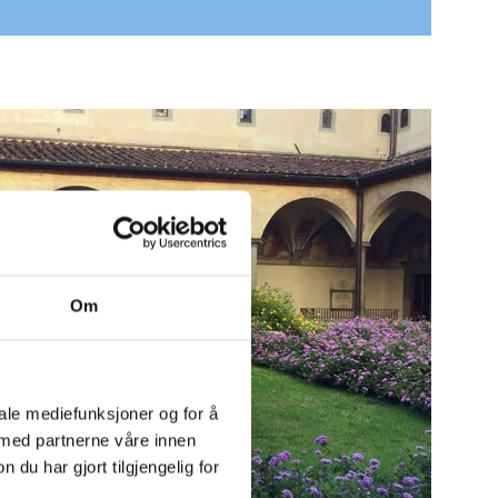
Om
iale mediefunksjoner og for å
 med partnerne våre innen
u har gjort tilgjengelig for