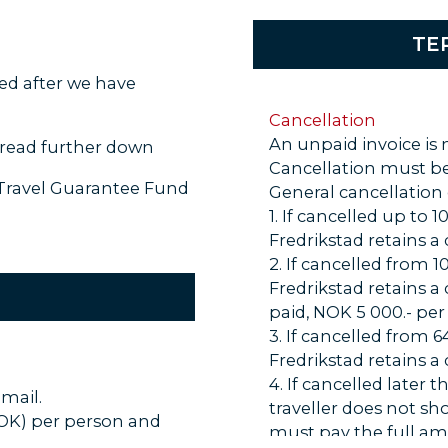
TE
ced after we have
Cancellation
An unpaid invoice is 
read further down
Cancellation must be
 Travel Guarantee Fund
General cancellation
1. If cancelled up to
Fredrikstad retains a
2. If cancelled from 
Fredrikstad retains a
paid, NOK 5 000.- per
3. If cancelled from 
Fredrikstad retains a
4. If cancelled later 
-mail.
traveller does not sh
NOK) per person and
must pay the full am