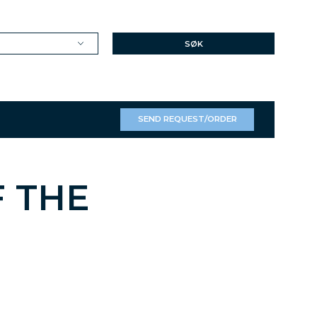
SØK
SEND REQUEST/ORDER
F THE