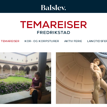
TEMAREISER
KOR- OG KORPSTURER
AKTIV FERIE
LANGTIDSFER