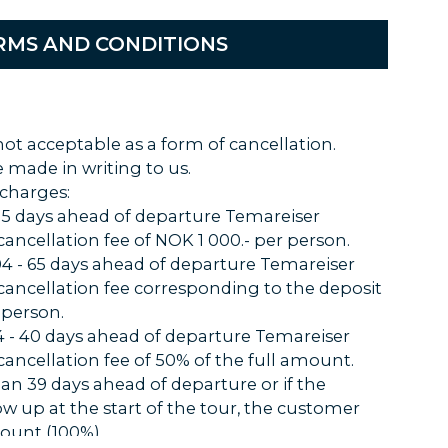
RMS AND CONDITIONS
not acceptable as a form of cancellation.
 made in writing to us.
 charges:
 105 days ahead of departure Temareiser
 cancellation fee of NOK 1 000.- per person.
104 - 65 days ahead of departure Temareiser
 cancellation fee corresponding to the deposit
 person.
64 - 40 days ahead of departure Temareiser
 cancellation fee of 50% of the full amount.
than 39 days ahead of departure or if the
ow up at the start of the tour, the customer
ount (100%).